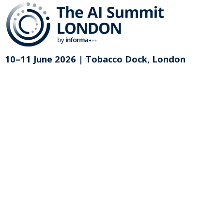
10–11 June 2026 | Tobacco Dock, London
Purchase on-demand access for
The AI Summit London 2026
This exclusive content library of over 120
sessions videos and written summaries is
available to purchase for £499 + VAT.
Please enter your email address to begin your
registration or to access an existing registration.