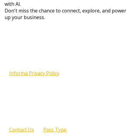
with Al.
Don't miss the chance to connect, explore, and power
up your business.
Your email address is required to complete your
registration. We will use your email address to send
you information about other offerings, including
events, products and services, as described in the
Informa Privacy Policy
. Please note that attendance
at certain sponsored sessions or programs may
require the release of your contact information to
the program sponsor(s). If you are already
registered for The AI Summit London and need to
make changes, please enter the email you used to
register with. You will be prompted to enter your
password.
Contact Us
Pass Type