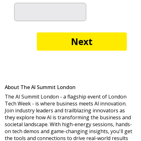
About The Al Summit London
The AI Summit London - a flagship event of London
Tech Week - is where business meets Al innovation.
Join industry leaders and trailblazing innovators as
they explore how Al is transforming the business and
societal landscape. With high-energy sessions, hands-
on tech demos and game-changing insights, you'll get
the tools and connections to drive real-world results